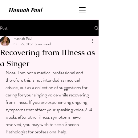
Hannah Paul
Post
Hannah Paul
Oct 22, 2025
2 min read
Recovering from Illness as
a Singer
Note: I am not a medical professional and 
therefore this is not intended as medical 
advice, but as a collection of suggestions for 
caring for your singing voice while recovering 
from illness. If you are experiencing ongoing 
symptoms that affect your speaking voice 2-4 
weeks after other illness symptoms have 
resolved, you may wish to see a Speech 
Pathologist for professional help.