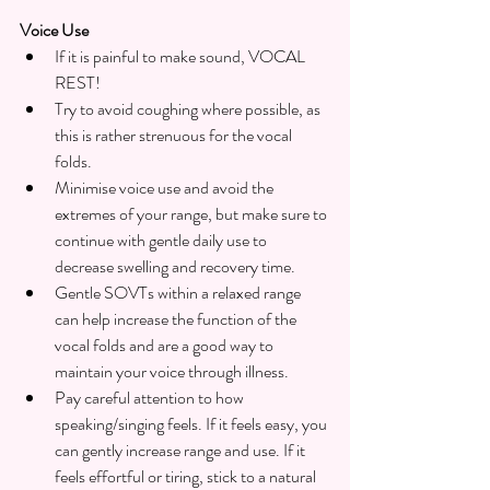
Voice Use
If it is painful to make sound, VOCAL 
REST!
Try to avoid coughing where possible, as 
this is rather strenuous for the vocal 
folds. 
Minimise voice use and avoid the 
extremes of your range, but make sure to 
continue with gentle daily use to 
decrease swelling and recovery time.
Gentle SOVTs within a relaxed range 
can help increase the function of the 
vocal folds and are a good way to 
maintain your voice through illness.
Pay careful attention to how 
speaking/singing feels. If it feels easy, you 
can gently increase range and use. If it 
feels effortful or tiring, stick to a natural 