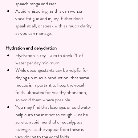
speech range and rest.
Avoid whispering, as this can worsen 
vocal fatigue and injury. Either don’t 
speak at all, or speak with as much clarity 
as you can manage.
Hydration and dehydration
Hydration is key - aim to drink 2L of 
water per day minimum.
While decongestants can be helpful for 
drying up mucus production, that same 
mucus is important to keep the vocal 
folds lubricated for healthy phonation, 
so avoid them where possible.
You may find that lozenges or cold water 
help curb the instinct to cough. Just be 
sure to avoid menthol or eucalyptus 
lozenges, as the vapour from these is 
very drying to the vocal folds.