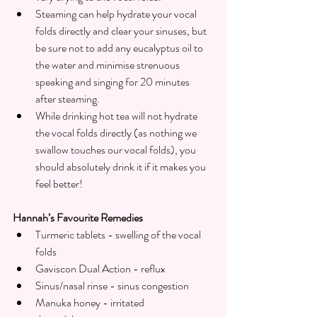
Steaming can help hydrate your vocal 
folds directly and clear your sinuses, but 
be sure not to add any eucalyptus oil to 
the water and minimise strenuous 
speaking and singing for 20 minutes 
after steaming.
While drinking hot tea will not hydrate 
the vocal folds directly (as nothing we 
swallow touches our vocal folds), you 
should absolutely drink it if it makes you 
feel better!
Hannah’s Favourite Remedies
Turmeric tablets - swelling of the vocal 
folds 
Gaviscon Dual Action - reflux
Sinus/nasal rinse - sinus congestion 
Manuka honey - irritated 