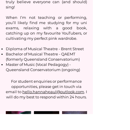
truly believe everyone can (and should)
sing!
When I’m not teaching or performing,
you’ll likely find me studying for my uni
exams, relaxing with a good book,
catching up on my favourite YouTubers, or
cultivating my perfect pink wardrobe.
Diploma of Musical Theatre - Brent Street
Bachelor of Musical Theatre - QAEMT
(formerly Queensland Conservatorium)
Master of Music (Vocal Pedagogy) -
Queensland Conservatorium (ongoing)
For student enquiries or performance
opportunities, please get in touch via
email to
hello.hannahpaul@outlook.com
. I
will do my best to respond within 24 hours.