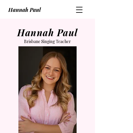
Hannah Paul
Hannah Paul
Brisbane Singing Teacher