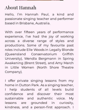
About Hannah
Hello, I’m Hannah Paul, a kind and
passionate singing teacher and performer
based in Brisbane, Australia.
With over fifteen years of performance
experience, I’ve had the joy of working
across a diverse range of styles and
productions. Some of my favourite past
roles include Elle Woods in Legally Blonde
(Queensland Conservatorium Griffith
University), Wendla Bergmann in Spring
Awakening (Brent Street), and Amy March
in Little Women (North Shore Theatre
Company).
I offer private singing lessons from my
home in Dutton Park. As a singing teacher,
I help students of all levels build
confidence and discover their most
sustainable and authentic voice. My
lessons are grounded in curiosity,
kindness, and a person-first approach. I