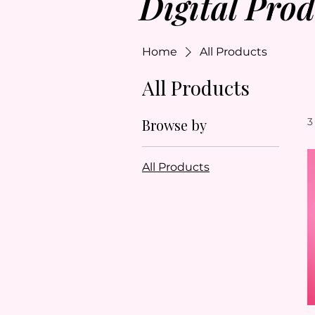
Digital Prod
Home
All Products
All Products
Browse by
3
All Products