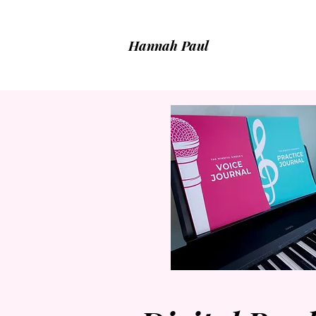
Hannah Paul