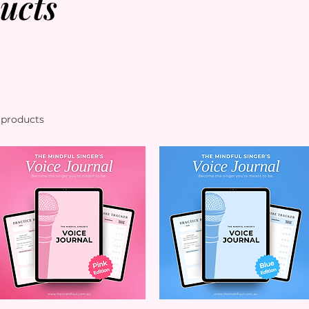
ucts
 products