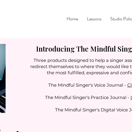
Home
Lessons
Studio Poli
Introducing The Mindful Singe
Three products designed to help a singer ass
redirect themselves to where they would like 
the most fulfilled, expressive and confi
The Mindful Singer's Voice Journal -
Cl
The Mindful Singer's Practice Journal -
The Mindful Singer's Digital Voice 