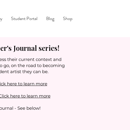
cy
Student Portal
Blog
Shop
r's Journal series!
ess their current context and
to go, on the road to becoming
dent artist they can be.
ick here to learn more
Click here to learn more
Journal - See below!