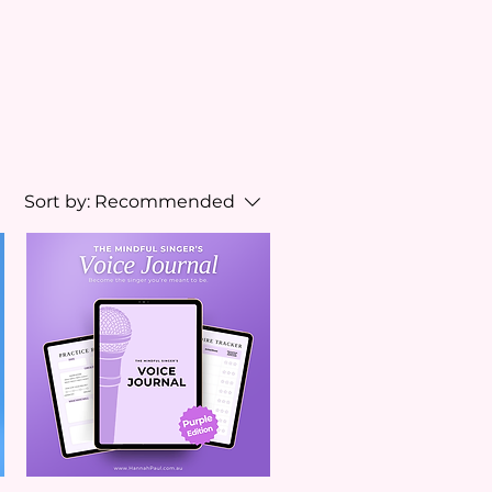
Sort by:
Recommended