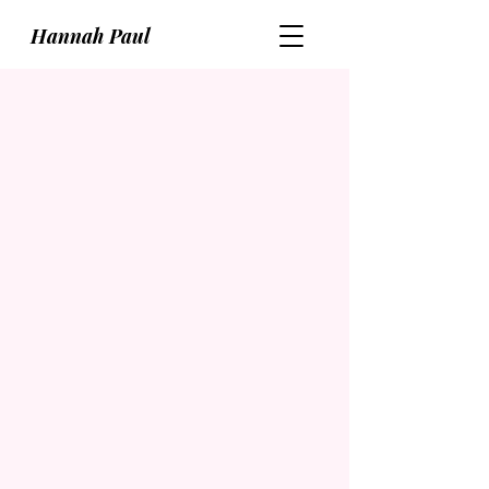
Hannah Paul