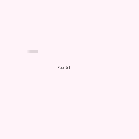
See All