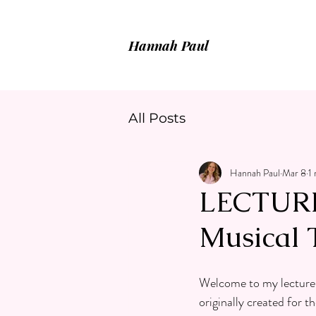
Hannah Paul
All Posts
Hannah Paul
Mar 8
1
LECTURE 
Musical 
Welcome to my lecture r
originally created for 