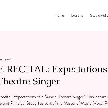
Home
Lessons
Studio Poli
 min read
RECITAL: Expectations 
Theatre Singer
ecital "Expectations of a Musical Theatre Singer"! This lecture r
the unit Principal Study 1 as part of my Master of Music (Vocal 