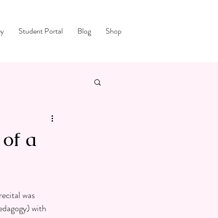
cy
Student Portal
Blog
Shop
of a
ecital was 
Pedagogy) with 