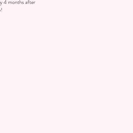
ly 4 months after 
y!