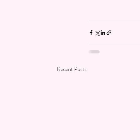
Recent Posts