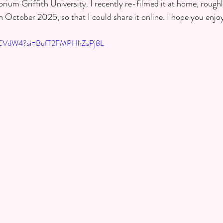
um Griffith University. I recently re-filmed it at home, rough
n October 2025, so that I could share it online. I hope you enjo
z9CVdW4?si=BufT2FMPHhZsPj8L