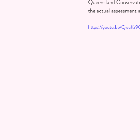
Queensland Conservatori
the actual assessment i
https://youtu.be/QwcK